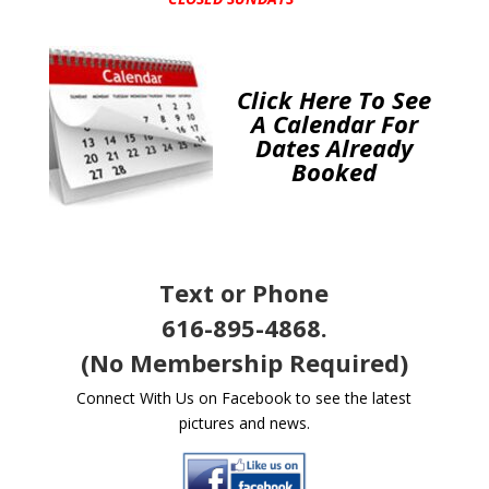
Click Here To See
A Calendar For
Dates Already
Booked
Text or Phone
616-895-4868.
(No Membership Required)
Connect With Us on Facebook to see the latest
pictures and news.