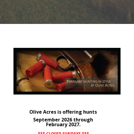
Olive Acres is offering hunts
September 2026 through
February 2027.
*** CLOSED SUNDAYS ***