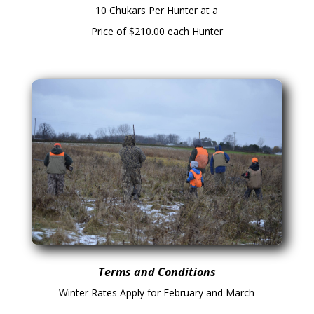
10 Chukars Per Hunter at a
Price of $210.00 each Hunter
Terms and Conditions
Winter Rates Apply for February and March