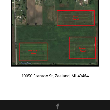
10050 Stanton St, Zeeland, MI 49464