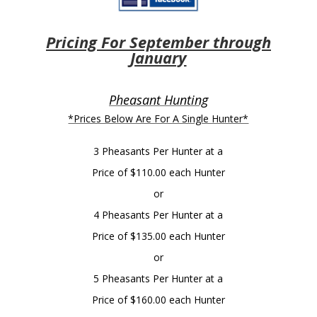
Pricing For September through
January
Pheasant Hunting
*Prices Below Are For A Single Hunter*
3 Pheasants Per Hunter at a
Price of $110.00 each Hunter
or
4 Pheasants Per Hunter at a
Price of $135.00 each Hunter
or
5 Pheasants Per Hunter at a
Price of $160.00 each Hunter