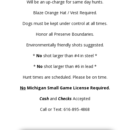
Will be an up-charge for same day hunts.
Blaze Orange Hat / Vest Required.
Dogs must be kept under control at all times.
Honor all Preserve Boundaries.
Environmentally friendly shots suggested.
*
No
shot larger than #4 in steel *
*
No
shot larger than #6 in lead *
Hunt times are scheduled. Please be on time.
No
Michigan Small Game License Required.
Cash
and
Checks
Accepted
Call or Text: 616-895-4868