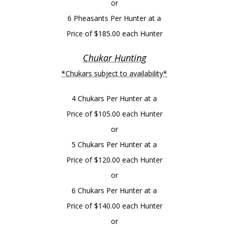
or
6 Pheasants Per Hunter at a
Price of $185.00 each Hunter
Chukar Hunting
*Chukars subject to availability*
4 Chukars Per Hunter at a
Price of $105.00 each Hunter
or
5 Chukars Per Hunter at a
Price of $120.00 each Hunter
or
6 Chukars Per Hunter at a
Price of $140.00 each Hunter
or